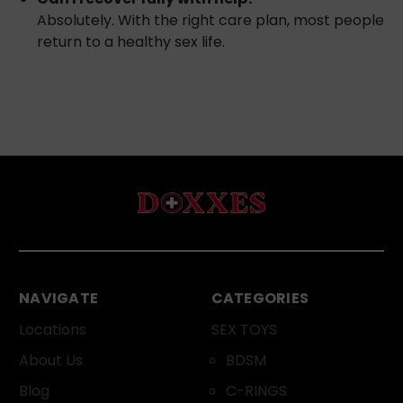
Absolutely. With the right care plan, most people
return to a healthy sex life.
NAVIGATE
CATEGORIES
Locations
SEX TOYS
About Us
BDSM
Blog
C-RINGS