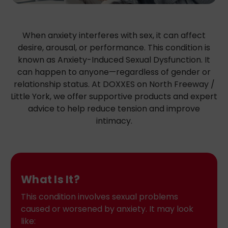
When anxiety interferes with sex, it can affect
desire, arousal, or performance. This condition is
known as Anxiety-Induced Sexual Dysfunction. It
can happen to anyone—regardless of gender or
relationship status. At DOXXES on North Freeway /
Little York, we offer supportive products and expert
advice to help reduce tension and improve
intimacy.
What Is It?
This condition involves sexual problems
caused or worsened by anxiety. It may look
like: