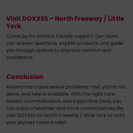
Visit DOXXES – North Freeway / Little
York
Come by for private, friendly support. Our team
can answer questions, explain products, and guide
you through options to improve comfort and
confidence.
Conclusion
Anxiety can cause sexual problems—but you’re not
alone, and help is available. With the right care,
honest communication, and supportive tools, you
can enjoy a healthier and more connected sex life.
Visit DOXXES on North Freeway / Little York to start
your journey toward relief.