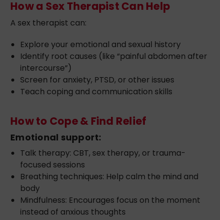
How a Sex Therapist Can Help
A sex therapist can:
Explore your emotional and sexual history
Identify root causes (like “painful abdomen after
intercourse”)
Screen for anxiety, PTSD, or other issues
Teach coping and communication skills
How to Cope & Find Relief
Emotional support:
Talk therapy: CBT, sex therapy, or trauma-
focused sessions
Breathing techniques: Help calm the mind and
body
Mindfulness: Encourages focus on the moment
instead of anxious thoughts