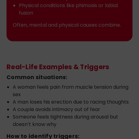
Physical conditions like phimosis or labial
fusion
Often, mental and physical causes combine.
Real-Life Examples & Triggers
Common situations:
A woman feels pain from muscle tension during
sex
A man loses his erection due to racing thoughts
A couple avoids intimacy out of fear
Someone feels tightness during arousal but
doesn’t know why
How to identify triggers: