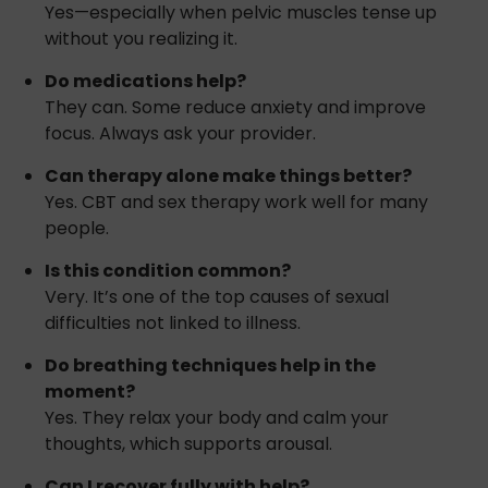
Yes—especially when pelvic muscles tense up
without you realizing it.
Do medications help?
They can. Some reduce anxiety and improve
focus. Always ask your provider.
Can therapy alone make things better?
Yes. CBT and sex therapy work well for many
people.
Is this condition common?
Very. It’s one of the top causes of sexual
difficulties not linked to illness.
Do breathing techniques help in the
moment?
Yes. They relax your body and calm your
thoughts, which supports arousal.
Can I recover fully with help?