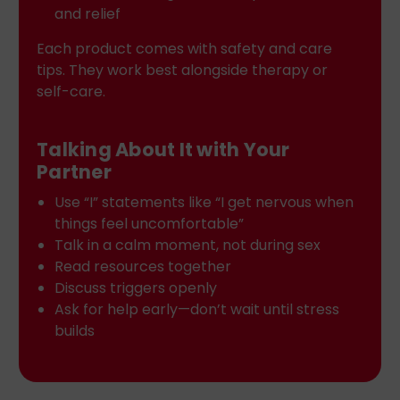
and relief
Each product comes with safety and care
tips. They work best alongside therapy or
self-care.
Talking About It with Your
Partner
Use “I” statements like “I get nervous when
things feel uncomfortable”
Talk in a calm moment, not during sex
Read resources together
Discuss triggers openly
Ask for help early—don’t wait until stress
builds