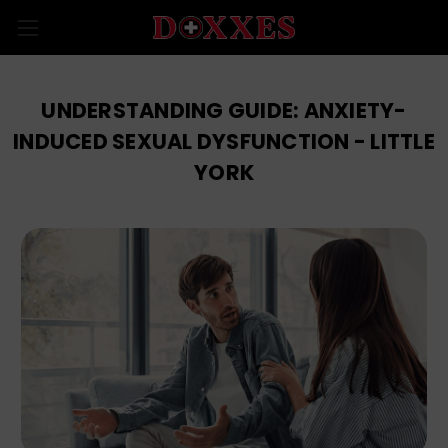
UNDERSTANDING GUIDE: ANXIETY-
INDUCED SEXUAL DYSFUNCTION - LITTLE
YORK