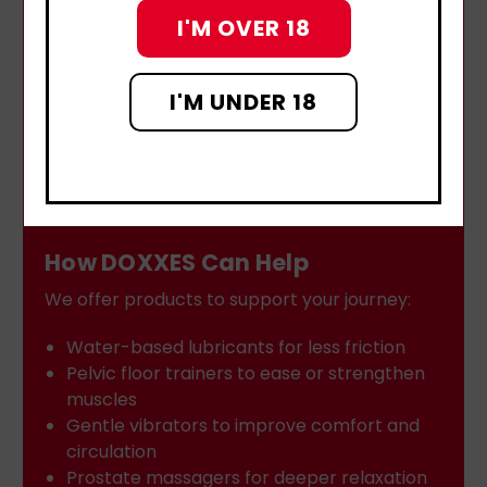
I'M OVER 18
I'M UNDER 18
How DOXXES Can Help
We offer products to support your journey:
Water-based lubricants for less friction
Pelvic floor trainers to ease or strengthen
muscles
Gentle vibrators to improve comfort and
circulation
Prostate massagers for deeper relaxation