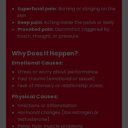
Superficial pain:
Burning or stinging on the
skin
Deep pain:
Aching inside the pelvis or belly
Provoked pain:
Discomfort triggered by
touch, thought, or pressure
Why Does It Happen?
Emotional Causes:
Stress or worry about performance
Past trauma (emotional or sexual)
Fear of intimacy or relationship stress
Physical Causes:
Infections or inflammation
Hormonal changes (low estrogen or
testosterone)
Pelvic floor muscle problems