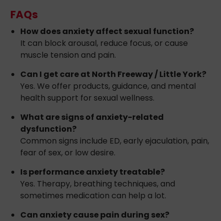
FAQs
How does anxiety affect sexual function?
It can block arousal, reduce focus, or cause
muscle tension and pain.
Can I get care at North Freeway / Little York?
Yes. We offer products, guidance, and mental
health support for sexual wellness.
What are signs of anxiety-related
dysfunction?
Common signs include ED, early ejaculation, pain,
fear of sex, or low desire.
Is performance anxiety treatable?
Yes. Therapy, breathing techniques, and
sometimes medication can help a lot.
Can anxiety cause pain during sex?