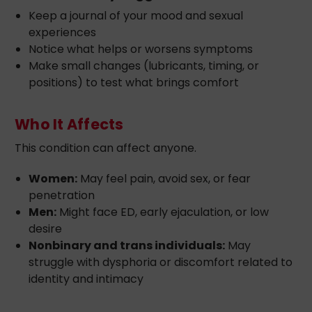
Keep a journal of your mood and sexual
experiences
Notice what helps or worsens symptoms
Make small changes (lubricants, timing, or
positions) to test what brings comfort
Who It Affects
This condition can affect anyone.
Women:
May feel pain, avoid sex, or fear
penetration
Men:
Might face ED, early ejaculation, or low
desire
Nonbinary and trans individuals:
May
struggle with dysphoria or discomfort related to
identity and intimacy