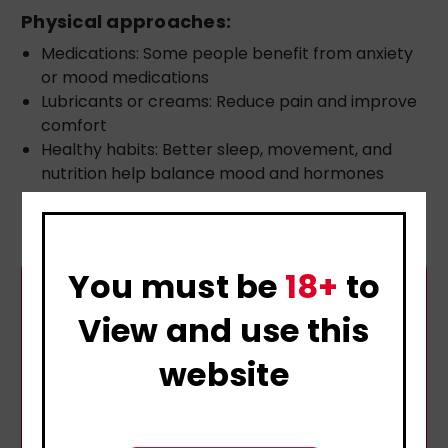
Physical approaches:
Medications: Some people benefit from anxiety
or mood medications
Lubricants or creams: Reduce pain and improve
comfort
Healthy habits: Better sleep, movement, and
nutrition help balance mood and hormones
You must be
18+
to
View and use this
website