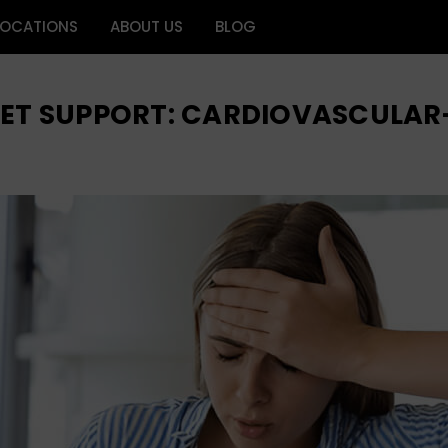
LOCATIONS
ABOUT US
BLOG
GET SUPPORT: CARDIOVASCULAR-R