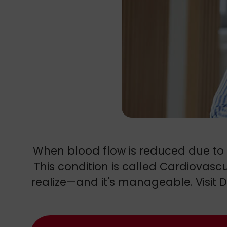
When blood flow is reduced due to he
This condition is called Cardiovas
realize—and it's manageable. Visit D