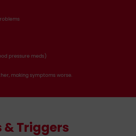
problems
blood pressure meds)
 other, making symptoms worse.
 & Triggers