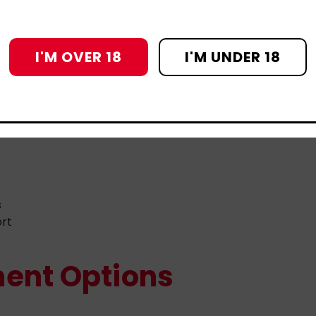
 to help
stigma or lack of inclusive care
e can grow.
I'M OVER 18
I'M UNDER 18
t Helps
s
ort
ent Options