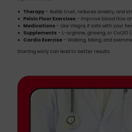
Therapy
– Builds trust, reduces anxiety, and s
Pelvic Floor Exercises
– Improve blood flow a
Medications
– Like Viagra, if safe with your h
Supplements
– L-arginine, ginseng, or CoQ10 (
Cardio Exercise
– Walking, biking, and swimmi
Starting early can lead to better results.