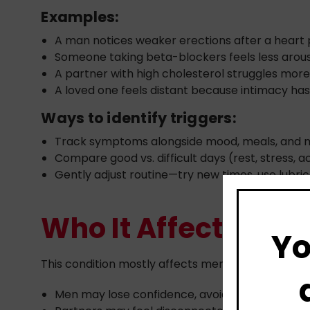
Examples:
A man notices weaker erections after a heart
Someone taking beta-blockers feels less arou
A partner with high cholesterol struggles more
A loved one feels distant because intimacy h
Ways to identify triggers:
Track symptoms alongside mood, meals, and 
Compare good vs. difficult days (rest, stress, ac
Gently adjust routine—try new times, use lubri
Who It Affects
Yo
This condition mostly affects men with heart dis
Men may lose confidence, avoid intimacy, or 