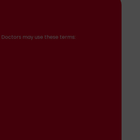
n. Doctors may use these terms: