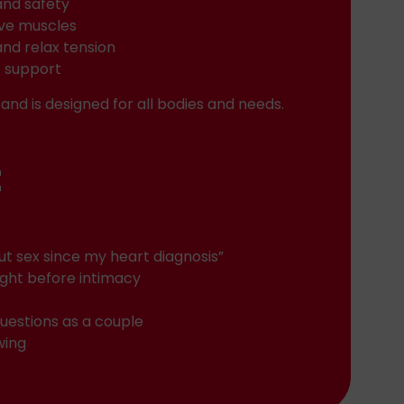
and safety
ive muscles
and relax tension
c support
and is designed for all bodies and needs.
t
out sex since my heart diagnosis”
ight before intimacy
uestions as a couple
wing