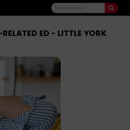
Search
ELATED ED - LITTLE YORK