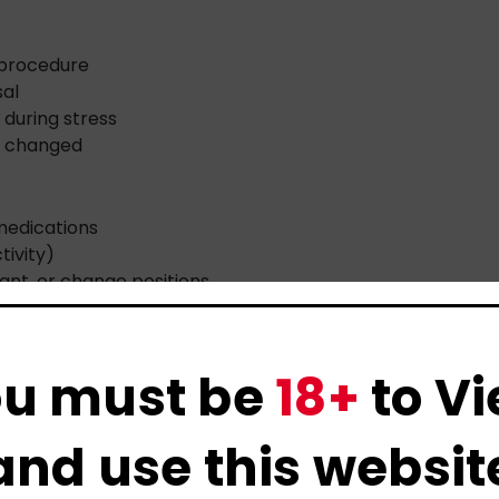
 procedure
sal
 during stress
as changed
medications
tivity)
cant, or change positions
u must be
18+
to V
ease—but their partners feel the impact too.
and use this websit
blame themselves