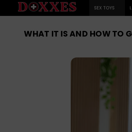
SEX TOYS
WHAT IT IS AND HOW TO 