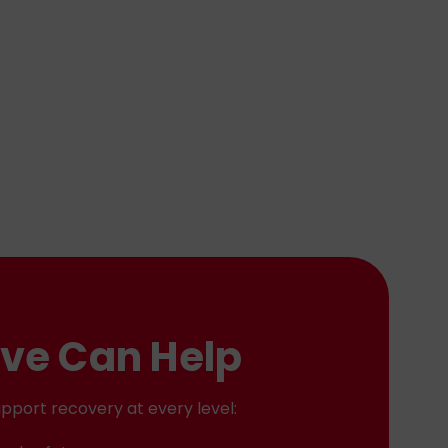
ve Can Help
pport recovery at every level: