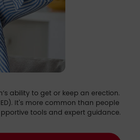
s ability to get or keep an erection.
 (ED). It's more common than people
supportive tools and expert guidance.