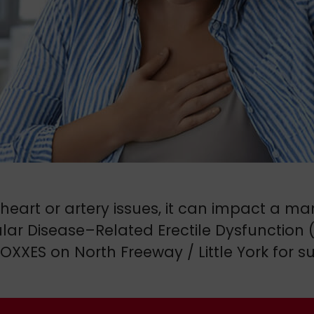
art or artery issues, it can impact a man’
cular Disease–Related Erectile Dysfunction
OXXES on North Freeway / Little York for 