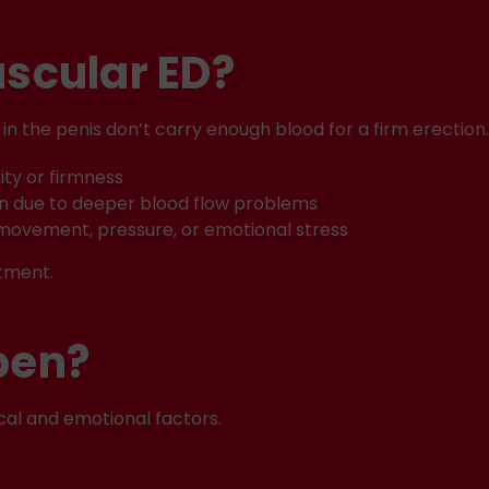
scular ED?
in the penis don’t carry enough blood for a firm erectio
ity or firmness
on due to deeper blood flow problems
movement, pressure, or emotional stress
tment.
pen?
cal and emotional factors.