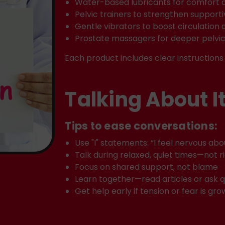
Water-based lubricants for comfort 
Pelvic trainers to strengthen support
Gentle vibrators to boost circulation 
Prostate massagers for deeper pelvi
Each product includes clear instructions 
Talking About I
Tips to ease conversations:
Use "I" statements: “I feel nervous ab
Talk during relaxed, quiet times—not r
Focus on shared support, not blame
Learn together—read articles or ask q
Get help early if tension or fear is gro