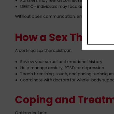
Partners may feel disconnected or unsure how
LGBTQ+ individuals may face added stress from 
Without open communication, emotional distanc
How a Sex Therapis
A certified sex therapist can:
Review your sexual and emotional history
Help manage anxiety, PTSD, or depression
Teach breathing, touch, and pacing technique
Coordinate with doctors for whole-body supp
Coping and Treatm
Options include: