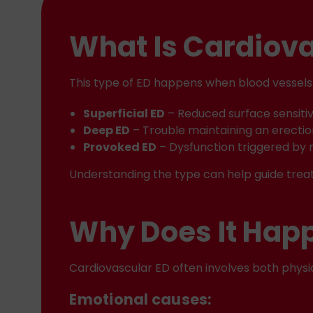
What Is Cardiova
This type of ED happens when blood vessels 
Superficial ED
– Reduced surface sensitiv
Deep ED
– Trouble maintaining an erecti
Provoked ED
– Dysfunction triggered by 
Understanding the type can help guide trea
Why Does It Hap
Cardiovascular ED often involves both physi
Emotional causes: