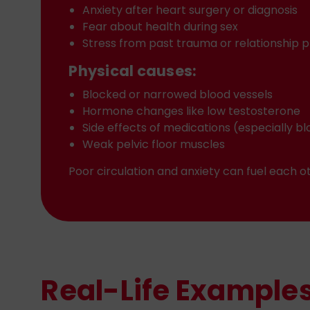
Anxiety after heart surgery or diagnosis
Fear about health during sex
Stress from past trauma or relationship 
Physical causes:
Blocked or narrowed blood vessels
Hormone changes like low testosterone
Side effects of medications (especially 
Weak pelvic floor muscles
Poor circulation and anxiety can fuel each
Real-Life Examples