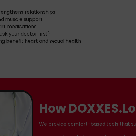
trengthens relationships
nd muscle support
eart medications
ask your doctor first)
ng benefit heart and sexual health
How DOXXES.Lo
We provide comfort-based tools that su