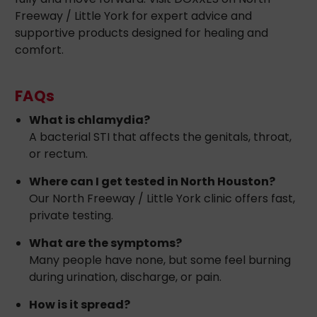
Freeway / Little York for expert advice and
supportive products designed for healing and
comfort.
FAQs
What is chlamydia?
A bacterial STI that affects the genitals, throat,
or rectum.
Where can I get tested in North Houston?
Our North Freeway / Little York clinic offers fast,
private testing.
What are the symptoms?
Many people have none, but some feel burning
during urination, discharge, or pain.
How is it spread?