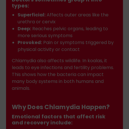
types:
Superficial:
Affects outer areas like the
urethra or cervix
Deep:
Reaches pelvic organs, leading to
more serious symptoms
Provoked:
Pain or symptoms triggered by
physical activity or contact
Chlamydia also affects wildlife. In koalas, it
leads to eye infections and fertility problems.
This shows how the bacteria can impact
many body systems in both humans and
animals.
Why Does Chlamydia Happen?
Emotional factors that affect risk
and recovery include: