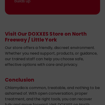
builds up
Visit Our DOXXES Store on North
Freeway / Little York
Our store offers a friendly, discreet environment.
Whether you need support, products, or guidance,
our trained staff can help you choose safe,
effective options with care and privacy.
Conclusion
Chlamydia is common, treatable, and nothing to be
ashamed of. With open conversation, proper
treatment, and the right tools, you can recover
fully and move forward. Visit DOXXES on North