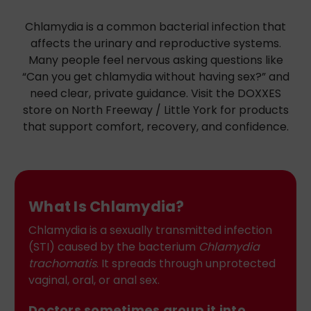
Chlamydia is a common bacterial infection that
affects the urinary and reproductive systems.
Many people feel nervous asking questions like
“Can you get chlamydia without having sex?” and
need clear, private guidance. Visit the DOXXES
store on North Freeway / Little York for products
that support comfort, recovery, and confidence.
What Is Chlamydia?
Chlamydia is a sexually transmitted infection
(STI) caused by the bacterium
Chlamydia
trachomatis
. It spreads through unprotected
vaginal, oral, or anal sex.
Doctors sometimes group it into