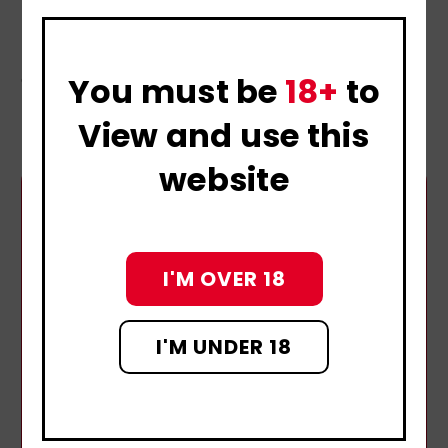
guilt
Do not try to cure chlamydia without seeing a
doctor.
You must be
18+
to
View and use this
website
I'M OVER 18
I'M UNDER 18