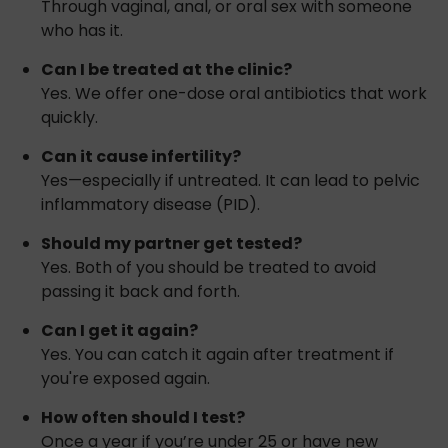
Through vaginal, anal, or oral sex with someone
who has it.
Can I be treated at the clinic?
Yes. We offer one-dose oral antibiotics that work
quickly.
Can it cause infertility?
Yes—especially if untreated. It can lead to pelvic
inflammatory disease (PID).
Should my partner get tested?
Yes. Both of you should be treated to avoid
passing it back and forth.
Can I get it again?
Yes. You can catch it again after treatment if
you're exposed again.
How often should I test?
Once a year if you’re under 25 or have new