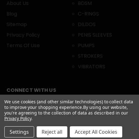
About Us
BDSM
Blog
C-RINGS
Sitemap
DILDOS
Privacy Policy
PENIS SLEEVES
Terms Of Use
PUMPS
STROKERS
VIBRATORS
CONNECT WITH US
We use cookies (and other similar technologies) to collect data
to improve your shopping experience.
By using our website,
you're agreeing to the collection of data as described in our
Privacy Policy
.
Settings
Reject all
Accept All Cookies
© 2026 DOXXES. All Rights Reserved.