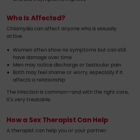
Who Is Affected?
Chlamydia can affect anyone who is sexually
active.
Women often show no symptoms but can still
have damage over time
Men may notice discharge or testicular pain
Both may feel shame or worry, especially if it
affects a relationship
The infection is common—and with the right care,
it's very treatable.
How a Sex Therapist Can Help
A therapist can help you or your partner: