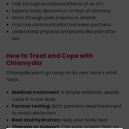
Talk through emotional effects of an STI
Explore body discomfort or fear of intimacy
Work through past trauma or shame
Improve communication between partners
Understand physical symptoms like pain after
sex
How to Treat and Cope with
Chlamydia
Chlamydia won’t go away on its own. Here’s what
helps:
Medical treatment:
A simple antibiotic usually
cures it in one dose
Partner testing:
Both partners need treatment
to avoid reinfection
Rest and hydration:
Help your body heal
Therapy or support:
Can ease anxiety, fear, or