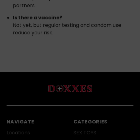
partners.
Is there a vaccine?
Not yet, but regular testing and condom use
reduce your risk.
NAVIGATE
CATEGORIES
Locations
SEX TOYS