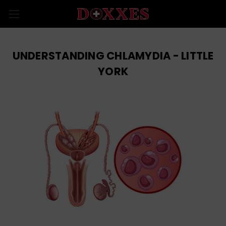
UNDERSTANDING CHLAMYDIA - LITTLE
YORK