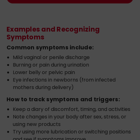
Examples and Recognizing
Symptoms
Common symptoms include:
Mild vaginal or penile discharge
Burning or pain during urination
Lower belly or pelvic pain
Eye infections in newborns (from infected
mothers during delivery)
How to track symptoms and triggers:
Keep a diary of discomfort, timing, and activities
Note changes in your body after sex, stress, or
using new products
Try using more lubrication or switching positions
and see if symptoms improve