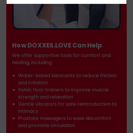
How DOXXES.LOVE Can Help
We offer supportive tools for comfort and
healing, including:
Water-based lubricants to reduce friction
and irritation
Pelvic floor trainers to improve muscle
strength and relaxation
Gentle vibrators for safe reintroduction to
intimacy
Prostate massagers to ease discomfort
and promote circulation