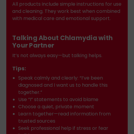
All products include simple instructions for use
and cleaning. They work best when combined
with medical care and emotional support.
Talking About Chlamydia with
Your Partner
It’s not always easy—but talking helps.
Tips:
Speak calmly and clearly: “I’ve been
diagnosed and I want us to handle this
together.”
Use “I” statements to avoid blame
Choose a quiet, private moment
Learn together—read information from
trusted sources
Seek professional help if stress or fear