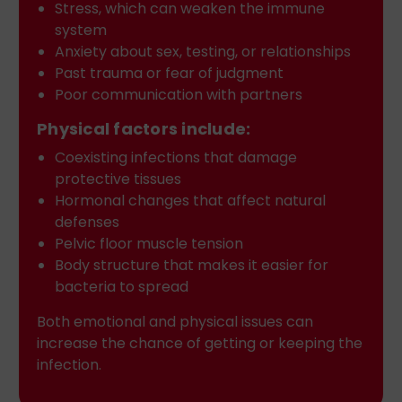
Stress, which can weaken the immune
system
Anxiety about sex, testing, or relationships
Past trauma or fear of judgment
Poor communication with partners
Physical factors include:
Coexisting infections that damage
protective tissues
Hormonal changes that affect natural
defenses
Pelvic floor muscle tension
Body structure that makes it easier for
bacteria to spread
Both emotional and physical issues can
increase the chance of getting or keeping the
infection.