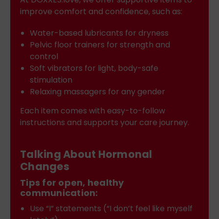
improve comfort and confidence, such as:
Water-based lubricants for dryness
Pelvic floor trainers for strength and
control
Soft vibrators for light, body-safe
stimulation
Relaxing massagers for any gender
Each item comes with easy-to-follow
instructions and supports your care journey.
Talking About Hormonal
Changes
Tips for open, healthy
communication:
Use “I” statements (“I don’t feel like myself