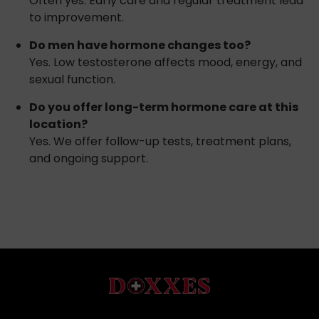
Often yes. Early care and regular treatment lead
to improvement.
Do men have hormone changes too?
Yes. Low testosterone affects mood, energy, and
sexual function.
Do you offer long-term hormone care at this
location?
Yes. We offer follow-up tests, treatment plans,
and ongoing support.