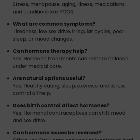
Stress, menopause, aging, illness, medications,
and conditions like PCOS.
What are common symptoms?
Tiredness, low sex drive, irregular cycles, poor
sleep, or mood changes.
Can hormone therapy help?
Yes. Hormone treatments can restore balance
under medical care.
Are natural options useful?
Yes. Healthy eating, sleep, exercise, and stress
control all help.
Does birth control affect hormones?
Yes. Hormonal contraceptives can shift mood
and sex drive.
Can hormone issues be reversed?