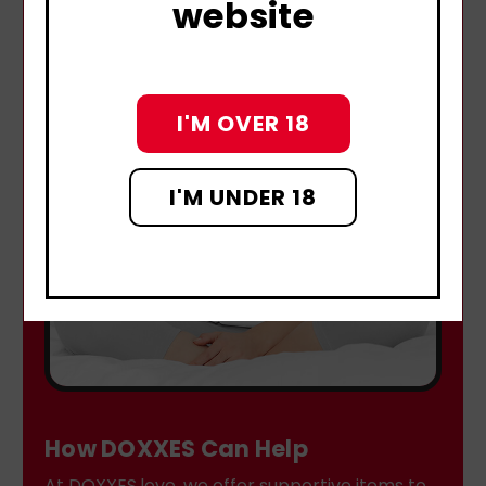
website
I'M OVER 18
I'M UNDER 18
How DOXXES Can Help
At DOXXES.love, we offer supportive items to