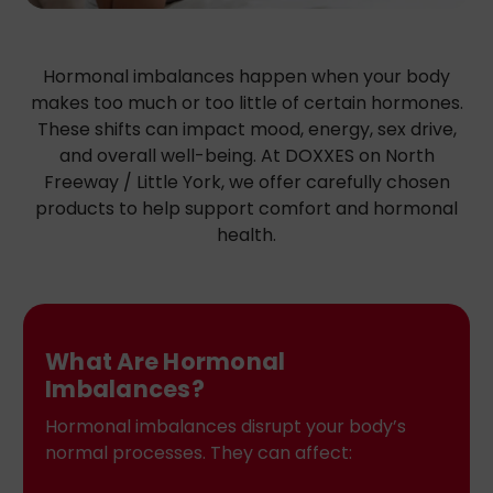
Hormonal imbalances happen when your body
makes too much or too little of certain hormones.
These shifts can impact mood, energy, sex drive,
and overall well-being. At DOXXES on North
Freeway / Little York, we offer carefully chosen
products to help support comfort and hormonal
health.
What Are Hormonal
Imbalances?
Hormonal imbalances disrupt your body’s
normal processes. They can affect: