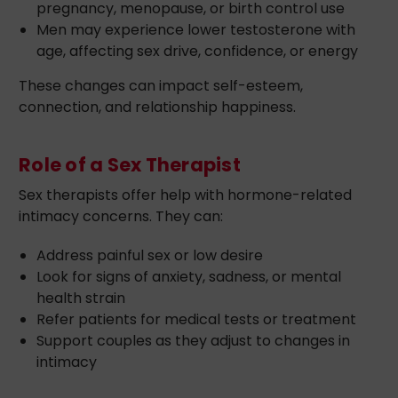
pregnancy, menopause, or birth control use
Men may experience lower testosterone with
age, affecting sex drive, confidence, or energy
These changes can impact self-esteem,
connection, and relationship happiness.
Role of a Sex Therapist
Sex therapists offer help with hormone-related
intimacy concerns. They can:
Address painful sex or low desire
Look for signs of anxiety, sadness, or mental
health strain
Refer patients for medical tests or treatment
Support couples as they adjust to changes in
intimacy