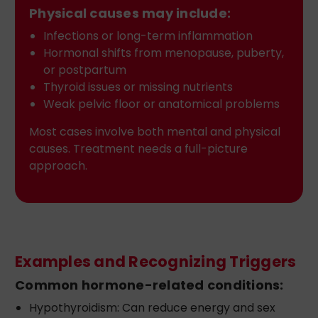
Physical causes may include:
Infections or long-term inflammation
Hormonal shifts from menopause, puberty,
or postpartum
Thyroid issues or missing nutrients
Weak pelvic floor or anatomical problems
Most cases involve both mental and physical
causes. Treatment needs a full-picture
approach.
Examples and Recognizing Triggers
Common hormone-related conditions:
Hypothyroidism: Can reduce energy and sex