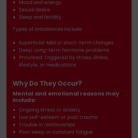
Mood and energy
Sexual desire
Sleep and fertility
Types of imbalances include:
Superficial: Mild or short-term changes
Deep: Long-term hormone problems
Provoked: Triggered by stress, illness,
lifestyle, or medications
Why Do They Occur?
Mental and emotional reasons may
include:
Ongoing stress or anxiety
Low self-esteem or past trauma
Trouble in relationships
Poor sleep or constant fatigue