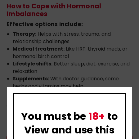
How to Cope with Hormonal
Imbalances
Effective options include:
Therapy:
Helps with stress, trauma, and
relationship challenges
Medical treatment:
Like HRT, thyroid meds, or
hormonal birth control
Lifestyle shifts:
Better sleep, diet, exercise, and
relaxation
Supplements:
With doctor guidance, some
herbs and vitamins may help
Blending emotional support with medical care
offers the best results.
You must be
18+
to
View and use this