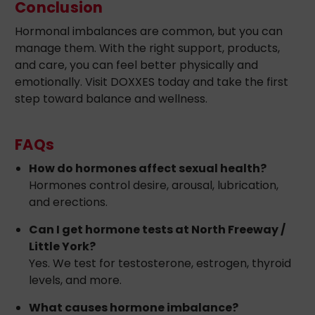
Conclusion
Hormonal imbalances are common, but you can
manage them. With the right support, products,
and care, you can feel better physically and
emotionally. Visit DOXXES today and take the first
step toward balance and wellness.
FAQs
How do hormones affect sexual health?
Hormones control desire, arousal, lubrication,
and erections.
Can I get hormone tests at North Freeway /
Little York?
Yes. We test for testosterone, estrogen, thyroid
levels, and more.
What causes hormone imbalance?