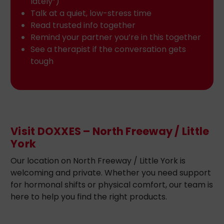
lately”)
Talk at a quiet, low-stress time
Read trusted info together
Remind your partner you’re in this together
See a therapist if the conversation gets
tough
Visit DOXXES – North Freeway / Little
York
Our location on North Freeway / Little York is
welcoming and private. Whether you need support
for hormonal shifts or physical comfort, our team is
here to help you find the right products.