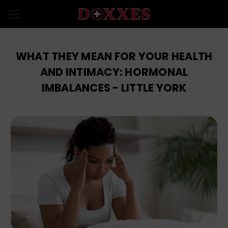
WHAT THEY MEAN FOR YOUR HEALTH
AND INTIMACY: HORMONAL
IMBALANCES - LITTLE YORK