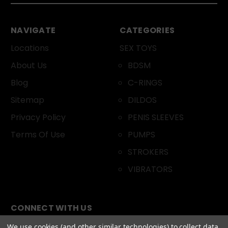
NAVIGATE
CATEGORIES
Locations
SEX TOYS
About Us
BDSM
Blog
C-RINGS
Sitemap
DILDOS
Privacy Policy
PENIS SLEEVES
Terms Of Use
PUMPS
STROKERS
VIBRATORS
CONNECT WITH US
We use cookies (and other similar technologies) to collect data