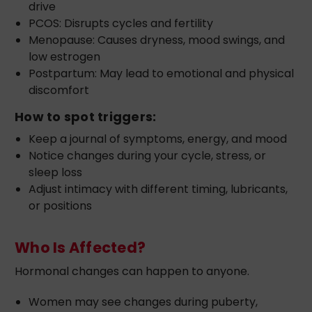
drive
PCOS: Disrupts cycles and fertility
Menopause: Causes dryness, mood swings, and
low estrogen
Postpartum: May lead to emotional and physical
discomfort
How to spot triggers:
Keep a journal of symptoms, energy, and mood
Notice changes during your cycle, stress, or
sleep loss
Adjust intimacy with different timing, lubricants,
or positions
Who Is Affected?
Hormonal changes can happen to anyone.
Women may see changes during puberty,