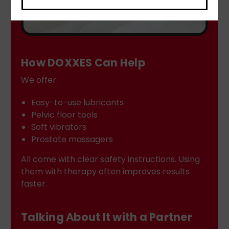
How DOXXES Can Help
We offer:
Easy-to-use lubricants
Pelvic floor tools
Soft vibrators
Prostate massagers
All come with clear safety instructions. Using
them with therapy often improves results
faster.
Talking About It with a Partner