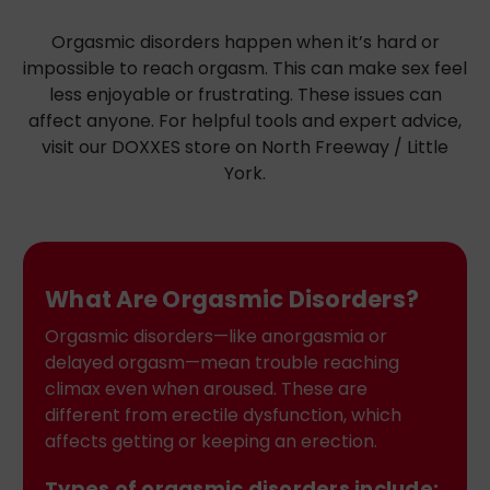
Orgasmic disorders happen when it’s hard or
impossible to reach orgasm. This can make sex feel
less enjoyable or frustrating. These issues can
affect anyone. For helpful tools and expert advice,
visit our DOXXES store on North Freeway / Little
York.
What Are Orgasmic Disorders?
Orgasmic disorders—like anorgasmia or
delayed orgasm—mean trouble reaching
climax even when aroused. These are
different from erectile dysfunction, which
affects getting or keeping an erection.
Types of orgasmic disorders include: