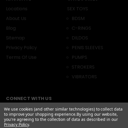
Locations
SEX TOYS
About Us
BDSM
Blog
C-RINGS
Sitemap
DILDOS
Privacy Policy
PENIS SLEEVES
Terms Of Use
PUMPS
STROKERS
VIBRATORS
CONNECT WITH US
We use cookies (and other similar technologies) to collect data
to improve your shopping experience.
By using our website,
you're agreeing to the collection of data as described in our
Privacy Policy
.