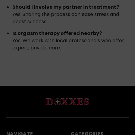
Should I involve my partner in treatment?
Yes. Sharing the process can ease stress and
boost success.
Is orgasm therapy offered nearby?
Yes. We work with local professionals who offer
expert, private care.
NAVIGATE
CATEGORIES