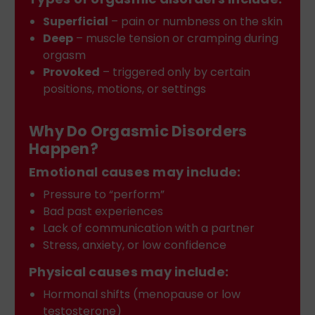
Superficial
– pain or numbness on the skin
Deep
– muscle tension or cramping during
orgasm
Provoked
– triggered only by certain
positions, motions, or settings
Why Do Orgasmic Disorders
Happen?
Emotional causes may include:
Pressure to “perform”
Bad past experiences
Lack of communication with a partner
Stress, anxiety, or low confidence
Physical causes may include:
Hormonal shifts (menopause or low
testosterone)