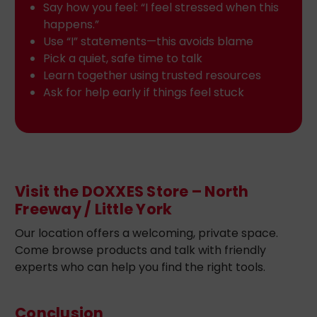
Say how you feel: “I feel stressed when this
happens.”
Use “I” statements—this avoids blame
Pick a quiet, safe time to talk
Learn together using trusted resources
Ask for help early if things feel stuck
Visit the DOXXES Store – North
Freeway / Little York
Our location offers a welcoming, private space.
Come browse products and talk with friendly
experts who can help you find the right tools.
Conclusion