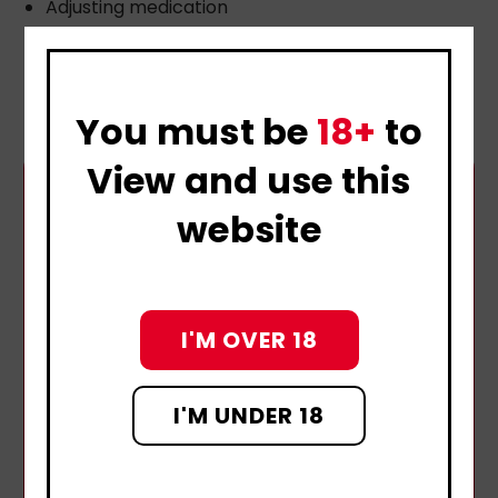
Adjusting medication
Hormone support
Pelvic floor therapy
You must be
18+
to
View and use this
website
I'M OVER 18
I'M UNDER 18