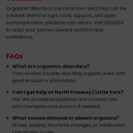
Orgasmic disorders are common—and they can be
treated. With the right tools, support, and open
communication, pleasure can return. Visit DOXXES
to start your journey toward comfort and
confidence.
FAQs
What are orgasmic disorders?
They involve trouble reaching orgasm, even with
good arousal or stimulation.
Can I get help at North Freeway / Little York?
Yes. We provide evaluations and connect you
with therapists and doctors if needed.
What causes delayed or absent orgasms?
Stress, anxiety, hormone changes, or medication
can all play a role.