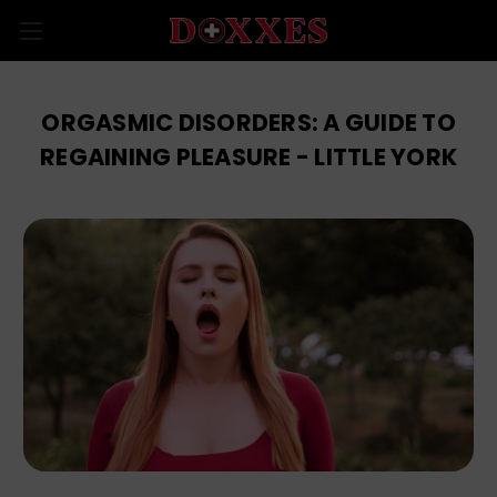
ORGASMIC DISORDERS: A GUIDE TO
REGAINING PLEASURE - LITTLE YORK