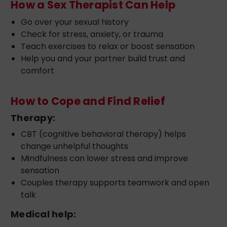
How a Sex Therapist Can Help
Go over your sexual history
Check for stress, anxiety, or trauma
Teach exercises to relax or boost sensation
Help you and your partner build trust and
comfort
How to Cope and Find Relief
Therapy:
CBT (cognitive behavioral therapy) helps
change unhelpful thoughts
Mindfulness can lower stress and improve
sensation
Couples therapy supports teamwork and open
talk
Medical help: