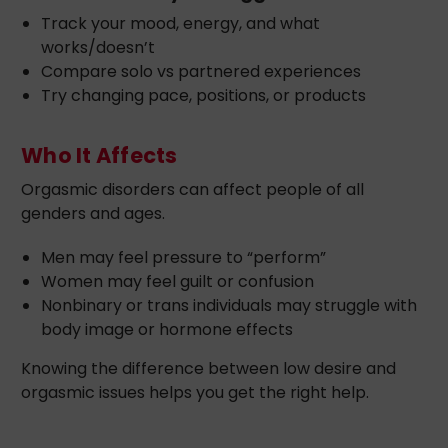
Track your mood, energy, and what
works/doesn’t
Compare solo vs partnered experiences
Try changing pace, positions, or products
Who It Affects
Orgasmic disorders can affect people of all
genders and ages.
Men may feel pressure to “perform”
Women may feel guilt or confusion
Nonbinary or trans individuals may struggle with
body image or hormone effects
Knowing the difference between low desire and
orgasmic issues helps you get the right help.