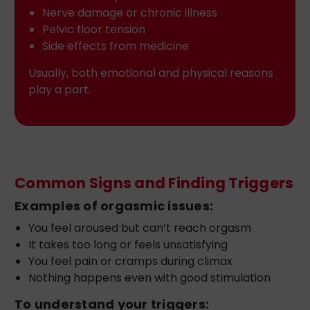
Nerve damage or chronic illness
Pelvic floor tension
Side effects from medicine
Usually, both emotional and physical reasons
play a part.
Common Signs and Finding Triggers
Examples of orgasmic issues:
You feel aroused but can’t reach orgasm
It takes too long or feels unsatisfying
You feel pain or cramps during climax
Nothing happens even with good stimulation
To understand your triggers: