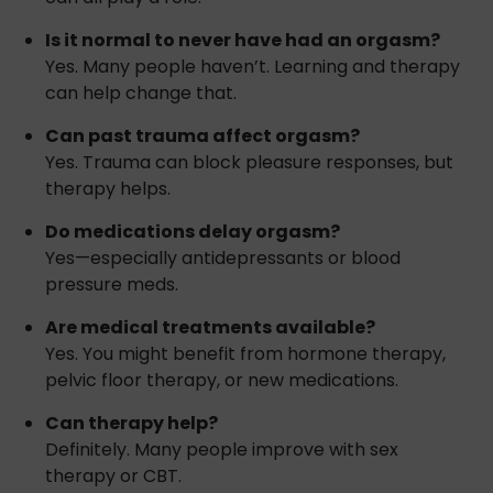
Is it normal to never have had an orgasm?
Yes. Many people haven’t. Learning and therapy
can help change that.
Can past trauma affect orgasm?
Yes. Trauma can block pleasure responses, but
therapy helps.
Do medications delay orgasm?
Yes—especially antidepressants or blood
pressure meds.
Are medical treatments available?
Yes. You might benefit from hormone therapy,
pelvic floor therapy, or new medications.
Can therapy help?
Definitely. Many people improve with sex
therapy or CBT.