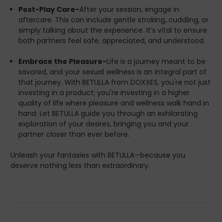
Post-Play Care-
After your session, engage in
aftercare. This can include gentle stroking, cuddling, or
simply talking about the experience. It’s vital to ensure
both partners feel safe, appreciated, and understood.
Embrace the Pleasure-
Life is a journey meant to be
savored, and your sexual wellness is an integral part of
that journey. With BETULLA from DOXXES, you're not just
investing in a product; you're investing in a higher
quality of life where pleasure and wellness walk hand in
hand. Let BETULLA guide you through an exhilarating
exploration of your desires, bringing you and your
partner closer than ever before.
Unleash your fantasies with BETULLA—because you
deserve nothing less than extraordinary.