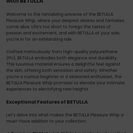
with BETULLA
fantasies to life.
Easy Maintenance-
Keeping your BETULLA Pleasure
Welcome to the tantalizing universe of the BETULLA
Whip in pristine condition is a breeze. The PU material is
Pleasure Whip, where your deepest desires and fantasies
resistant to wear and tear and simple to clean. A quick
come alive. Life’s too short to forego the tastes of
wipe-down after each use ensures it's always ready for
passion and excitement, and with BETULLA at your side,
your next adventure.
you're in for an exhilarating ride.
Luxurious Design-
Aesthetics matter in the world of
adult toys, and BETULLA stands out with its
Crafted meticulously from high-quality polyurethane
sophisticated design. Its sleek appearance is not just
(PU), BETULLA embodies both elegance and durability.
for show; it enhances the overall sensory and visual
This luxurious material ensures a delightful feel against
experience, making every encounter unforgettable.
the skin, offering both sensation and safety. Whether
you're a curious beginner or a seasoned enthusiast, the
Endorsements and Benefits
BETULLA Pleasure Whip promises to elevate your intimate
Therapist and Doctor Approved-
BETULLA is part of
experiences to electrifying new heights.
the esteemed DOXXES range, known for its
commitment to quality and sexual wellness. DOXXES
Exceptional Features of BETULLA
products are approved by sex therapists and doctors, a
testament to their reliability and effectiveness. This
Let's delve into what makes the BETULLA Pleasure Whip a
endorsement isn't just a seal of approval; it signifies a
must-have addition to your collection:
product designed with your holistic well-being in mind.