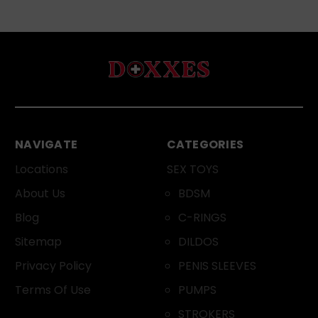
NAVIGATE
CATEGORIES
Locations
SEX TOYS
About Us
BDSM
Blog
C-RINGS
Sitemap
DILDOS
Privacy Policy
PENIS SLEEVES
Terms Of Use
PUMPS
STROKERS