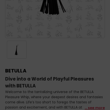
BETULLA
Dive into a World of Playful Pleasures
with BETULLA
Welcome to the tantalizing universe of the BETULLA
Pleasure Whip, where your deepest desires and fantasies
come alive. Life’s too short to forego the tastes of
passion and excitement, and with BETULLA at your side,
... see more