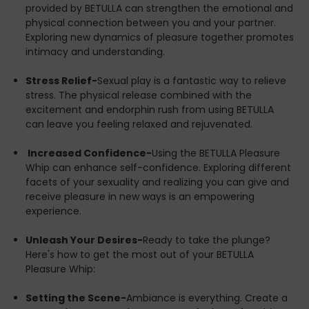
whip, start gently. Use feather-light strokes to acquaint
provided by BETULLA can strengthen the emotional and
yourselves with the sensation. Gradually increase
physical connection between you and your partner.
intensity as you become more comfortable and
Exploring new dynamics of pleasure together promotes
attuned to each other’s reactions.
intimacy and understanding.
Focus on Sensation-
BETULLA is designed to elevate
Stress Relief-
Sexual play is a fantastic way to relieve
every touch to a new experience. Mix up your
stress. The physical release combined with the
approach with a blend of soft caresses and more
excitement and endorphin rush from using BETULLA
pronounced snaps. Pay attention to how your partner
can leave you feeling relaxed and rejuvenated.
responds and adjust accordingly.
Increased Confidence-
Using the BETULLA Pleasure
Post-Play Care-
After your session, engage in
Whip can enhance self-confidence. Exploring different
aftercare. This can include gentle stroking, cuddling, or
facets of your sexuality and realizing you can give and
simply talking about the experience. It’s vital to ensure
receive pleasure in new ways is an empowering
both partners feel safe, appreciated, and understood.
experience.
Embrace the Pleasure-
Life is a journey meant to be
Unleash Your Desires-
Ready to take the plunge?
savored, and your sexual wellness is an integral part of
Here's how to get the most out of your BETULLA
that journey. With BETULLA from DOXXES, you're not just
Pleasure Whip:
investing in a product; you're investing in a higher
quality of life where pleasure and wellness walk hand in
Setting the Scene-
Ambiance is everything. Create a