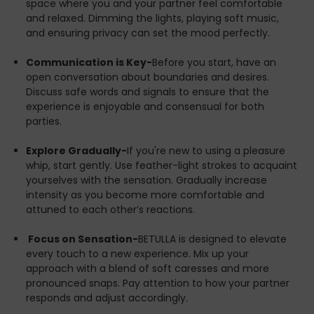
hand. Let BETULLA guide you through an exhilarating
space where you and your partner feel comfortable
exploration of your desires, bringing you and your
and relaxed. Dimming the lights, playing soft music,
partner closer than ever before.
and ensuring privacy can set the mood perfectly.
Unleash your fantasies with BETULLA—because you
Communication is Key-
Before you start, have an
deserve nothing less than extraordinary.
open conversation about boundaries and desires.
Discuss safe words and signals to ensure that the
experience is enjoyable and consensual for both
parties.
Explore Gradually-
If you're new to using a pleasure
whip, start gently. Use feather-light strokes to acquaint
yourselves with the sensation. Gradually increase
intensity as you become more comfortable and
attuned to each other’s reactions.
Focus on Sensation-
BETULLA is designed to elevate
every touch to a new experience. Mix up your
approach with a blend of soft caresses and more
pronounced snaps. Pay attention to how your partner
responds and adjust accordingly.