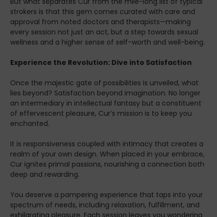
But what separates Cur from the mile-long list of typical
Unleash the endless wonders of self-exploration. With Cur
strokers is that this gem comes curated with care and
Taco Body Stroker, you're not just owning a piece of art;
approval from noted doctors and therapists—making
you're signing up to step into an impeccable world where
every session not just an act, but a step towards sexual
satisfaction is not just a hope, but a promise realized. Cur
wellness and a higher sense of self-worth and well-being.
awaits—isn't it time you answered the call?
Experience the Revolution: Dive into Satisfaction
Once the majestic gate of possibilities is unveiled, what
lies beyond? Satisfaction beyond imagination. No longer
an intermediary in intellectual fantasy but a constituent
of effervescent pleasure, Cur’s mission is to keep you
enchanted.
It is responsiveness coupled with intimacy that creates a
realm of your own design. When placed in your embrace,
Cur ignites primal passions, nourishing a connection both
deep and rewarding.
You deserve a pampering experience that taps into your
spectrum of needs, including relaxation, fulfillment, and
exhilarating pleasure. Each session leaves you wondering