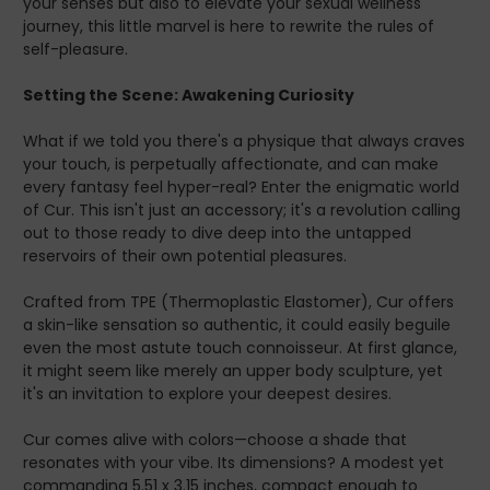
your senses but also to elevate your sexual wellness
Chase
journey, this little marvel is here to rewrite the rules of
Too often, we find ourselves on the endless chase—
self-pleasure.
constantly seeking what could fulfill that unmet desire or
promise us that elusive retreat from the everyday hustle.
Setting the Scene: Awakening Curiosity
Worldly pleasures can seem elusive, slipping through your
fingers just when you think you’ve grasped them.
What if we told you there's a physique that always craves
Many find the quest for satisfaction lacking elements of
your touch, is perpetually affectionate, and can make
authenticity and realistic engagement. With
every fantasy feel hyper-real? Enter the enigmatic world
expectations unmet, this pursuit turns into a labyrinth
of Cur. This isn't just an accessory; it's a revolution calling
more than a sanctuary.
out to those ready to dive deep into the untapped
Do long, stressful days leave you missing a satisfied
reservoirs of their own potential pleasures.
acknowledgment of your efforts? Do you cherish the
idea of indulging in tailored pleasure that respects your
Crafted from TPE (Thermoplastic Elastomer), Cur offers
needs and reciprocates affection attentively yet
a skin-like sensation so authentic, it could easily beguile
shamelessly?
even the most astute touch connoisseur. At first glance,
The Solution That Changes Everything: Cur
it might seem like merely an upper body sculpture, yet
Rediscovered
it's an invitation to explore your deepest desires.
Let me introduce you to a secret sanctuary where
curiosity is king. Cur Taco Body Stroker is more than just a
Cur comes alive with colors—choose a shade that
product—it's a companion approved by sex therapists
resonates with your vibe. Its dimensions? A modest yet
and doctors alike.
commanding 5.51 x 3.15 inches, compact enough to