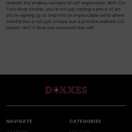
Unleash the endless wonders of self-exploration. With Cur
Taco Body Stroker, you're not just owning a piece of art;
you're signing up to step into an impeccable world where
satisfaction is not just a hope, but a promise realized. Cur
awaits—isn't it time you answered the call?
NAVIGATE
CATEGORIES
Locations
SEX TOYS