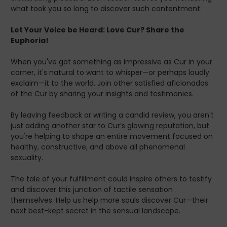
what took you so long to discover such contentment.
Let Your Voice be Heard: Love Cur? Share the
Euphoria!
When you've got something as impressive as Cur in your
corner, it's natural to want to whisper—or perhaps loudly
exclaim—it to the world. Join other satisfied aficionados
of the Cur by sharing your insights and testimonies.
By leaving feedback or writing a candid review, you aren't
just adding another star to Cur’s glowing reputation, but
you're helping to shape an entire movement focused on
healthy, constructive, and above all phenomenal
sexuality.
The tale of your fulfillment could inspire others to testify
and discover this junction of tactile sensation
themselves. Help us help more souls discover Cur—their
next best-kept secret in the sensual landscape.