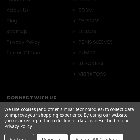
About Us
BDSM
Blog
C-RINGS
Sitemap
DILDOS
Privacy Policy
PENIS SLEEVES
Terms Of Use
PUMPS
STROKERS
VIBRATORS
CONNECT WITH US
We use cookies (and other similar technologies) to collect data
to improve your shopping experience.
By using our website,
you're agreeing to the collection of data as described in our
Privacy Policy
.
Settings
Reject all
Accept All Cookies