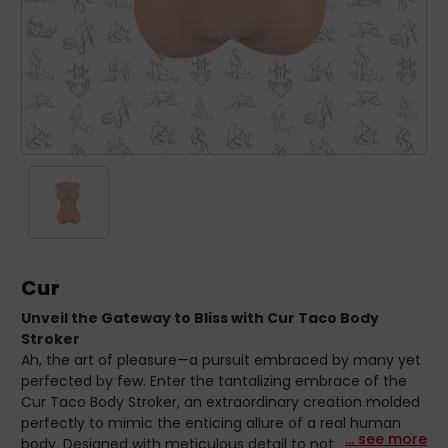
Cur
Unveil the Gateway to Bliss with Cur Taco Body
Stroker
Ah, the art of pleasure—a pursuit embraced by many yet
perfected by few. Enter the tantalizing embrace of the
Cur Taco Body Stroker, an extraordinary creation molded
perfectly to mimic the enticing allure of a real human
... see more
body. Designed with meticulous detail to not only titillate